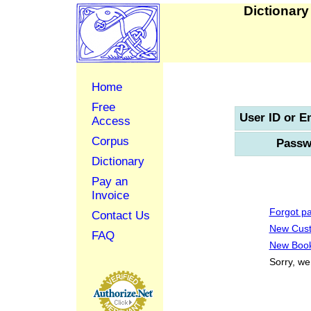
Dictionary
Home
Free
User ID or E
Access
Corpus
Passw
Dictionary
Pay an
Invoice
Forgot p
Contact Us
New Cus
FAQ
New Book
Sorry, we