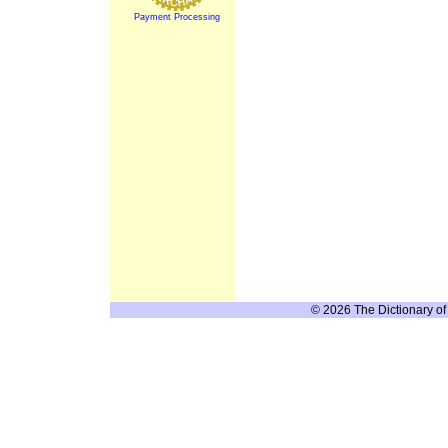
Payment Processing
© 2026 The Dictionary of 